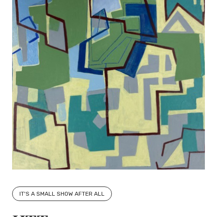
IT'S A SMALL SHOW AFTER ALL