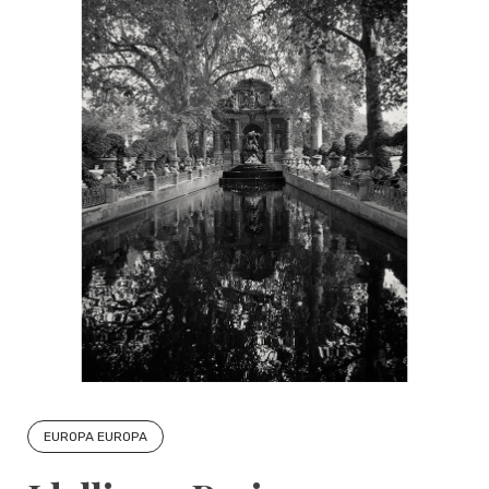
EUROPA EUROPA