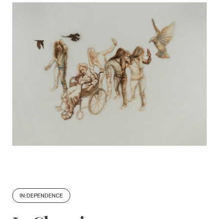
IN:DEPENDENCE