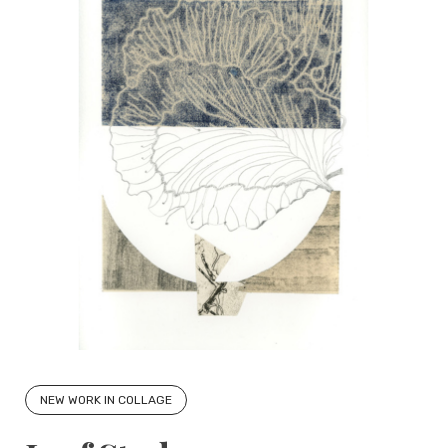
NEW WORK IN COLLAGE