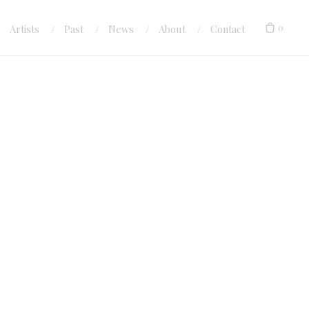
0
Artists
Past
News
About
Contact