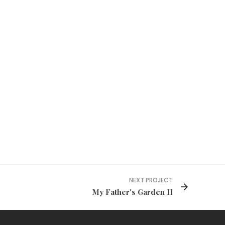
NEXT PROJECT
My Father's Garden II