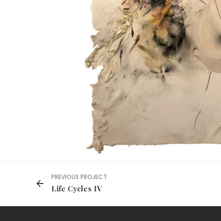
PREVIOUS PROJECT
Life Cycles IV