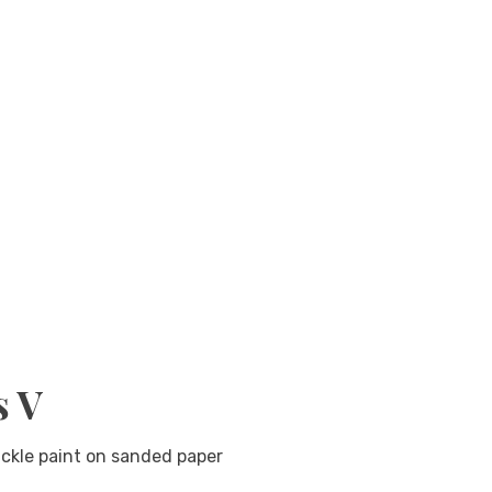
s V
ckle paint on sanded paper