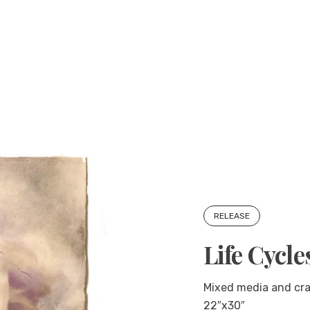
RELEASE
Life Cycle
Mixed media and cra
22″x30″