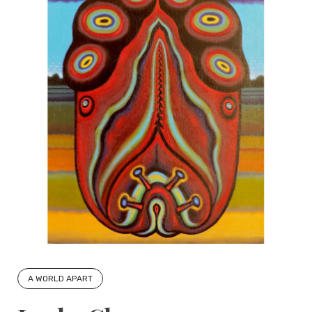
A WORLD APART