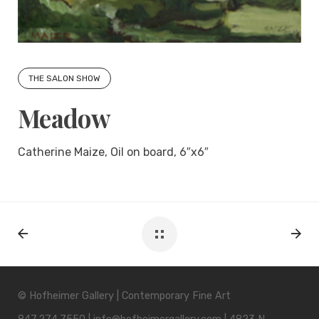
THE SALON SHOW
Meadow
Catherine Maize, Oil on board, 6″x6″
© Hofheimer Gallery | Contemporary Fine Art