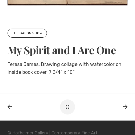
THE SALON SHOW
My Spirit and I Are One
Teresa James, Drawing collage with watercolor on
inside book cover, 7 3/4” x 10”
© Hofheimer Gallery | Contemporary Fine Art