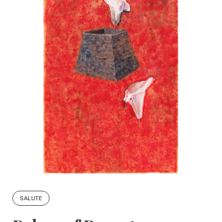
SALUTE