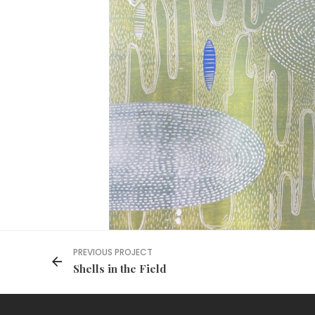
PREVIOUS PROJECT
Shells in the Field