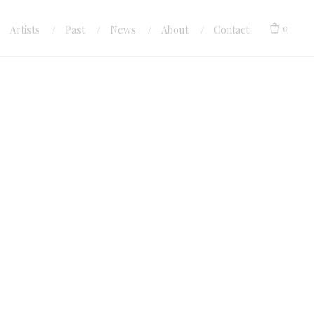
0
Artists
Past
News
About
Contact