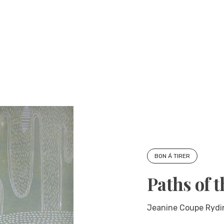
BON Á TIRER
Paths of 
Jeanine Coupe Rydin