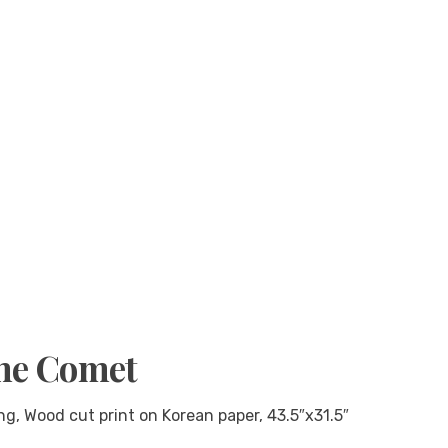
the Comet
g, Wood cut print on Korean paper, 43.5″x31.5″