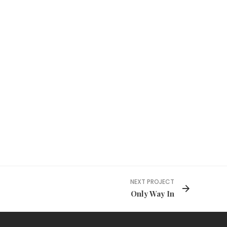
NEXT PROJECT
Only Way In