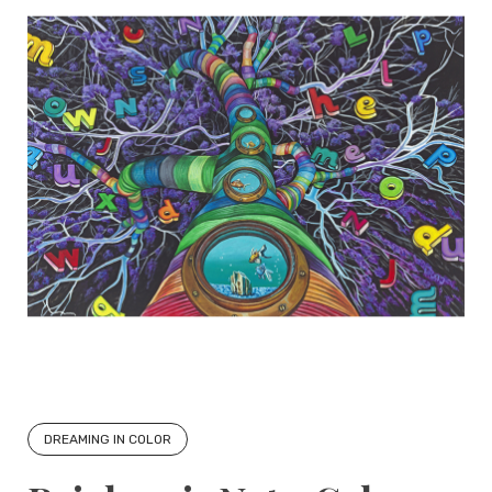
DREAMING IN COLOR