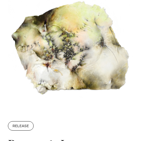
RELEASE