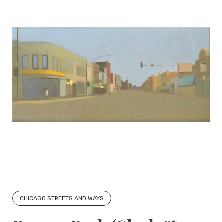
CHICAGO STREETS AND WAYS