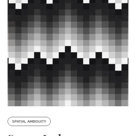
SPATIAL AMBIGUITY