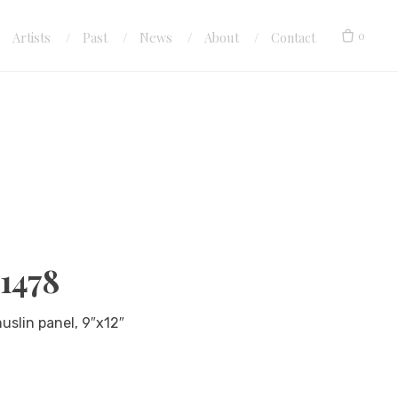
0
Artists
Past
News
About
Contact
#1478
muslin panel, 9″x12″