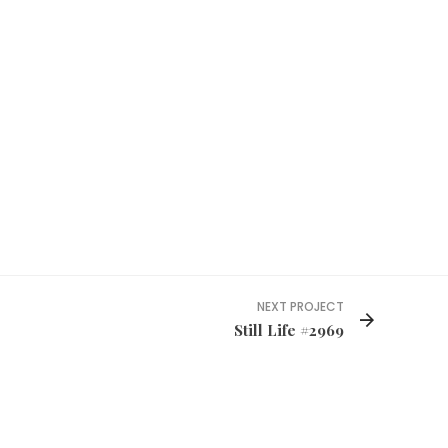
NEXT PROJECT
Still Life #2969