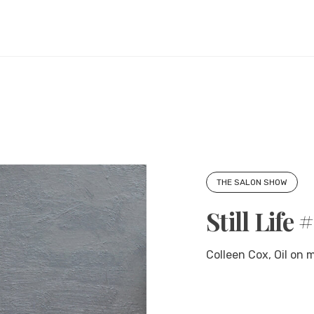
THE SALON SHOW
Still Life 
Colleen Cox, Oil on 