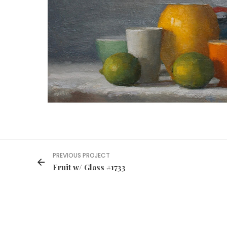
PREVIOUS PROJECT
Fruit w/ Glass #1733