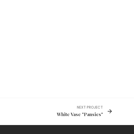
NEXT PROJECT
White Vase "Pansies"