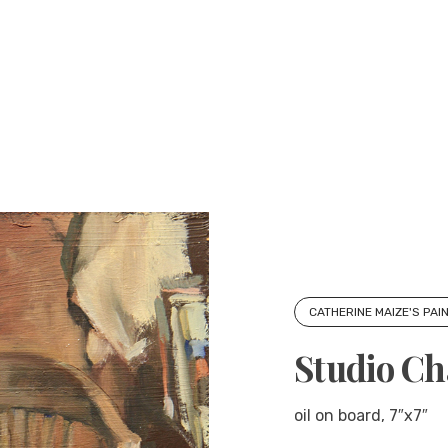
CATHERINE MAIZE'S PAI
Studio Ch
oil on board, 7″x7″