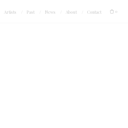
0
Artists
Past
News
About
Contact