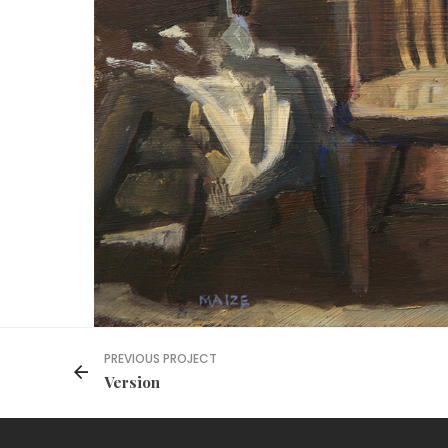
PREVIOUS PROJECT
Version