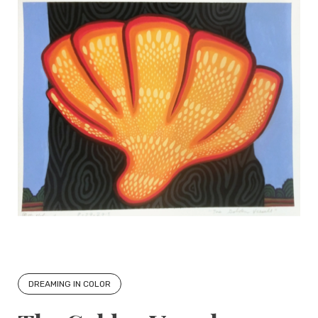
DREAMING IN COLOR