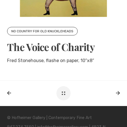
NO COUNTRY FOR OLD KNUCKLEHEADS
The Voice of Charity
Fred Stonehouse, flashe on paper, 10″x8″
© Hofheimer Gallery | Contemporary Fine Art