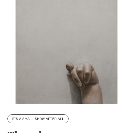
IT'S A SMALL SHOW AFTER ALL