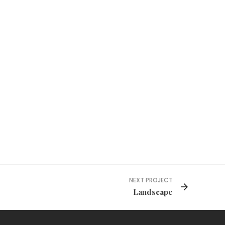
NEXT PROJECT
Landscape