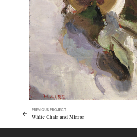
PREVIOUS PROJECT
White Chair and Mirror