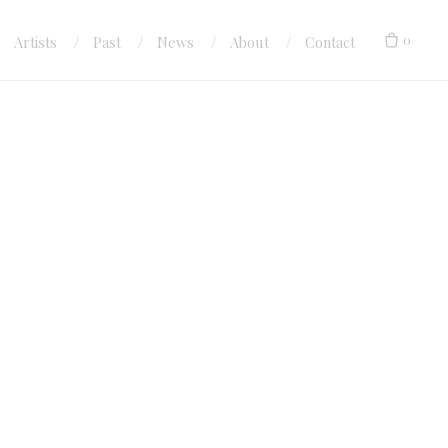
0
Artists
Past
News
About
Contact