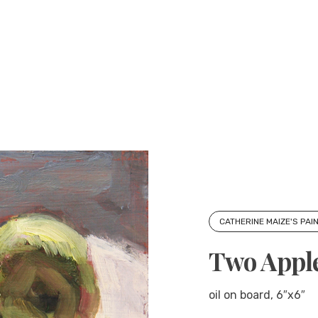
CATHERINE MAIZE'S PAI
Two Appl
oil on board, 6″x6″