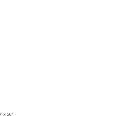
″ x 50″