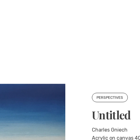
PERSPECTIVES
Untitled
Charles Gniech
Acrylic on canvas 40