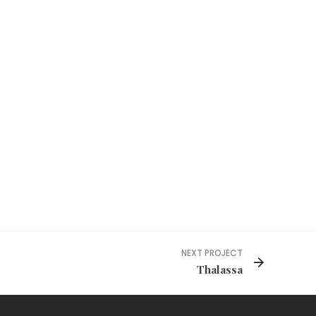
NEXT PROJECT
Thalassa