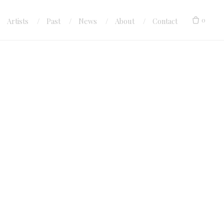
0
Artists
Past
News
About
Contact