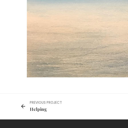
PREVIOUS PROJECT
Helping