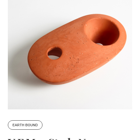
EARTH BOUND