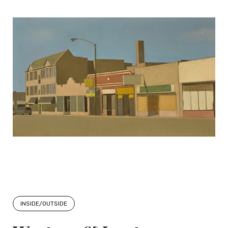
INSIDE/OUTSIDE