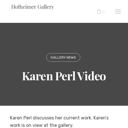
Skip
to
0
content
GALLERY NEWS
Karen Perl Video
Karen Perl discusses her current work. Karen’s
work is on view at the gallery.