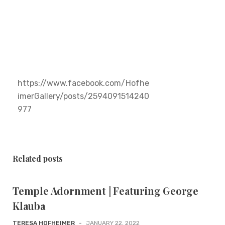
https://www.facebook.com/Hofhe
imerGallery/posts/2594091514240
977
Related posts
Temple Adornment | Featuring George
Klauba
TERESA HOFHEIMER
-
JANUARY 22, 2022