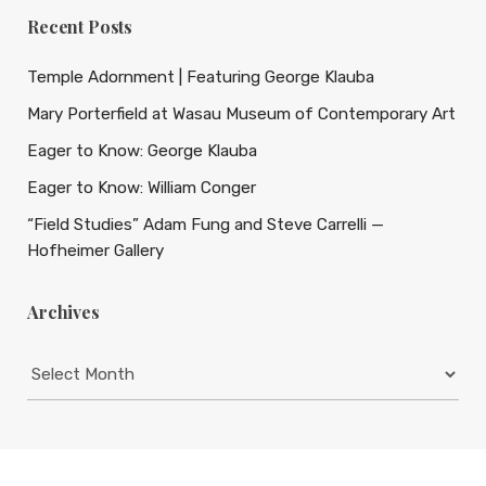
Recent Posts
Temple Adornment | Featuring George Klauba
Mary Porterfield at Wasau Museum of Contemporary Art
Eager to Know: George Klauba
Eager to Know: William Conger
“Field Studies” Adam Fung and Steve Carrelli —
Hofheimer Gallery
Archives
Archives