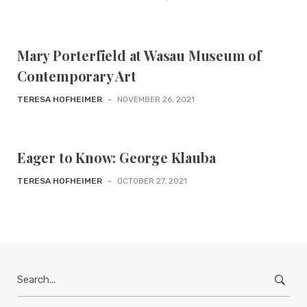
Mary Porterfield at Wasau Museum of
Contemporary Art
TERESA HOFHEIMER
-
NOVEMBER 26, 2021
Eager to Know: George Klauba
TERESA HOFHEIMER
-
OCTOBER 27, 2021
Search
for: