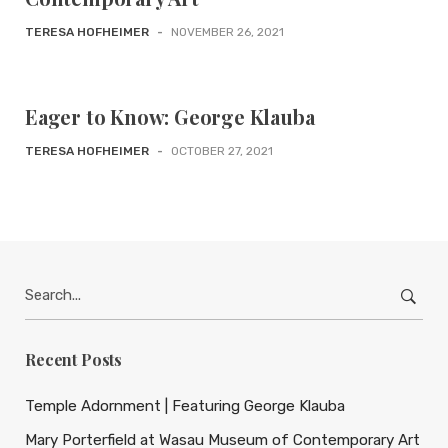
TERESA HOFHEIMER
-
NOVEMBER 26, 2021
Eager to Know: George Klauba
TERESA HOFHEIMER
-
OCTOBER 27, 2021
Search
for:
Recent Posts
Temple Adornment | Featuring George Klauba
Mary Porterfield at Wasau Museum of Contemporary Art