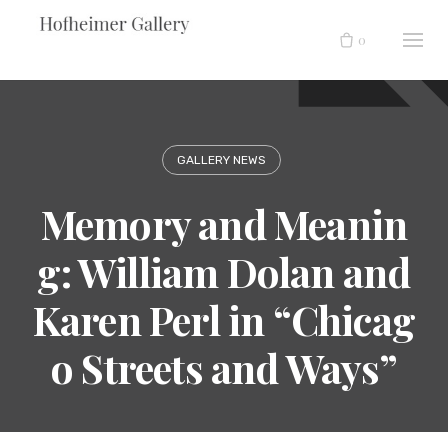
Skip
to
0
content
GALLERY NEWS
Memory and Meanin
g: William Dolan and
Karen Perl in “Chicag
o Streets and Ways”