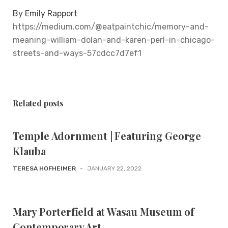
By Emily Rapport
https://medium.com/@eatpaintchic/memory-and-
meaning-william-dolan-and-karen-perl-in-chicago-
streets-and-ways-57cdcc7d7ef1
Related posts
Temple Adornment | Featuring George
Klauba
TERESA HOFHEIMER
-
JANUARY 22, 2022
Mary Porterfield at Wasau Museum of
Contemporary Art