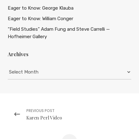
Eager to Know: George Klauba
Eager to Know: William Conger
“Field Studies” Adam Fung and Steve Carrelli —
Hofheimer Gallery
Archives
Archives
PREVIOUS POST
Karen Perl Video