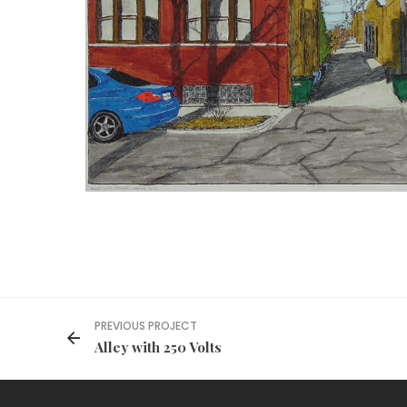
PREVIOUS PROJECT
Alley with 250 Volts