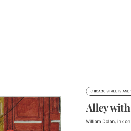
CHICAGO STREETS AND
Alley wit
William Dolan, ink on