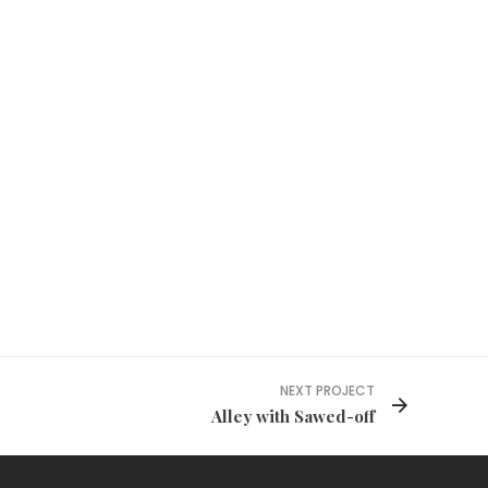
NEXT PROJECT
Alley with Sawed-off