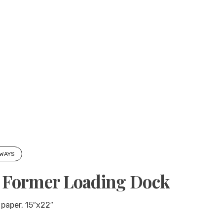
 WAYS
h Former Loading Dock
 paper, 15″x22″