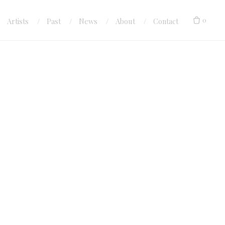
0
Artists
Past
News
About
Contact
ock