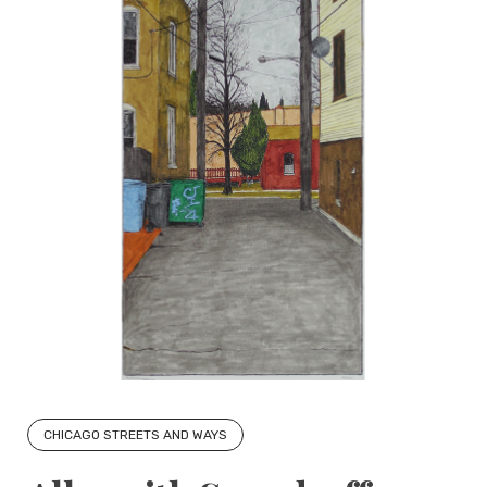
CHICAGO STREETS AND WAYS