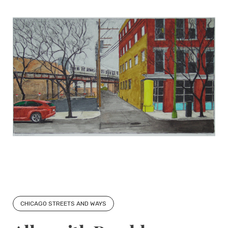
CHICAGO STREETS AND WAYS