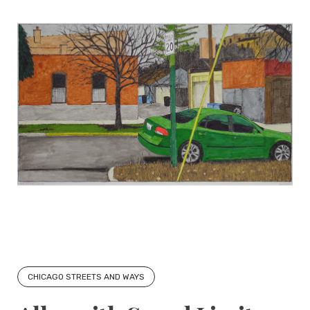
CHICAGO STREETS AND WAYS