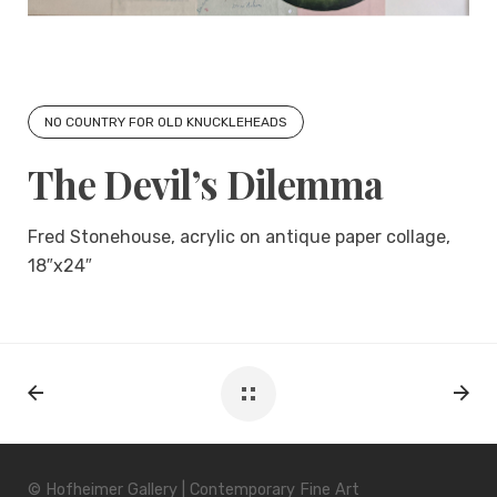
NO COUNTRY FOR OLD KNUCKLEHEADS
The Devil’s Dilemma
Fred Stonehouse, acrylic on antique paper collage,
18″x24″
© Hofheimer Gallery | Contemporary Fine Art