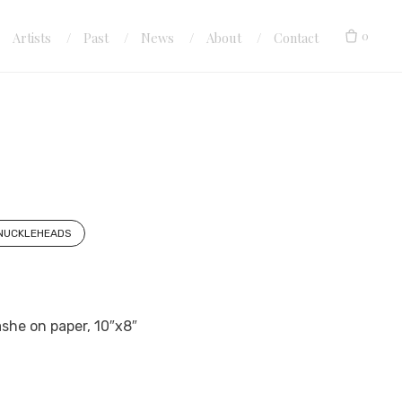
0
Artists
Past
News
About
Contact
KNUCKLEHEADS
she on paper, 10″x8″