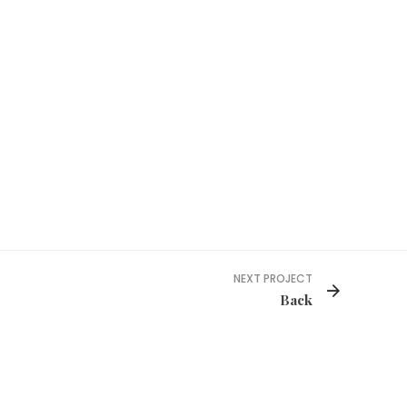
NEXT PROJECT
Back