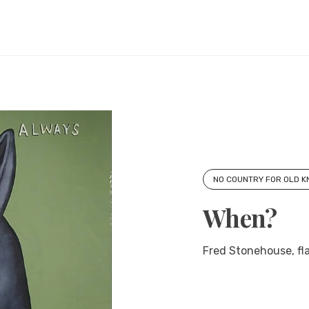
NO COUNTRY FOR OLD 
When?
Fred Stonehouse, fla