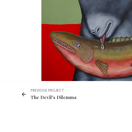
PREVIOUS PROJECT
The Devil's Dilemma