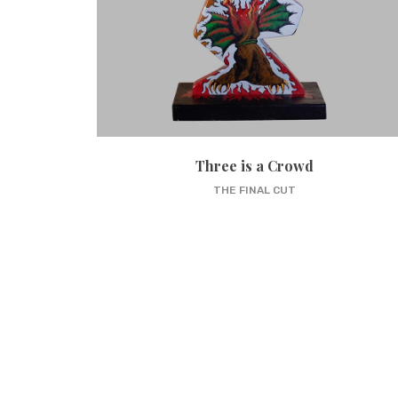
Three is a Crowd
THE FINAL CUT