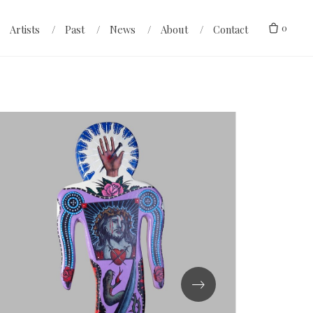
0
Artists
Past
News
About
Contact