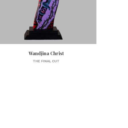
Wandjina Christ
THE FINAL CUT