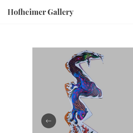
Skip
Hofheimer Gallery
to
content