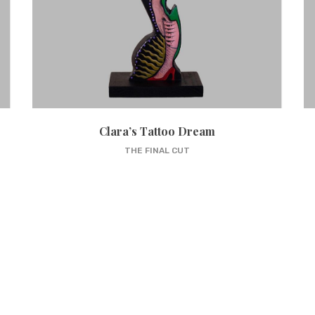
Clara’s Tattoo Dream
THE FINAL CUT