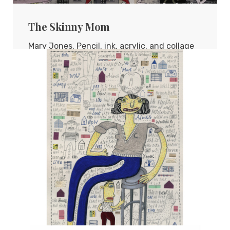
The Skinny Mom
Mary Jones, Pencil, ink, acrylic, and collage
on board, 16"x16"
TERESA HOFHEIMER
—
JUNE 9, 2020