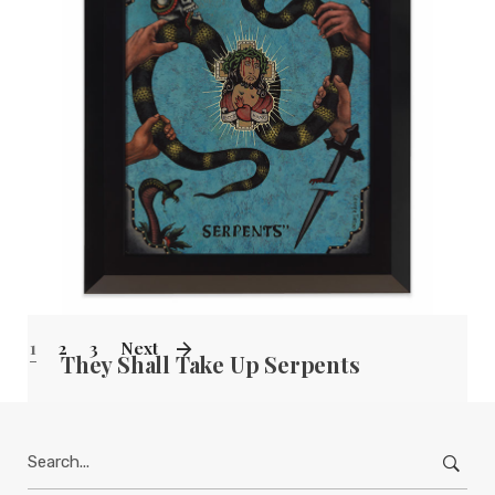
TERESA HOFHEIMER
—
JUNE 9, 2020
1
2
3
Next
They Shall Take Up Serpents
TERESA HOFHEIMER
—
JUNE 9, 2020
Search
for: