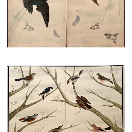
My Spirit and I Are One
TERESA HOFHEIMER
—
JUNE 9, 2020