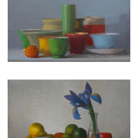
Still Life #2969
TERESA HOFHEIMER
—
JUNE 9, 2020