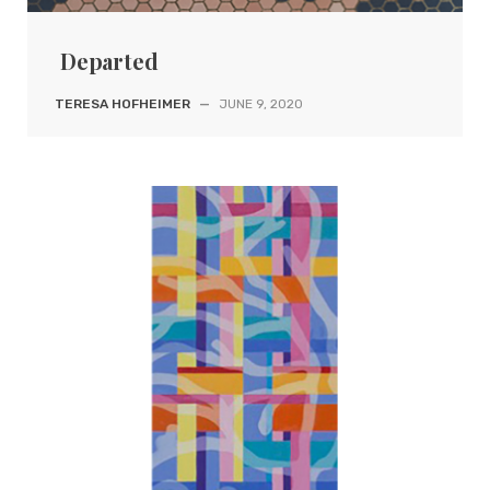
Departed
TERESA HOFHEIMER
—
JUNE 9, 2020