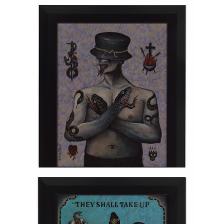
Injury
TERESA HOFHEIMER
—
JUNE 9, 2020
Viperoid