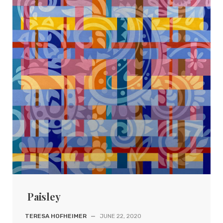
Paisley
TERESA HOFHEIMER
—
JUNE 22, 2020