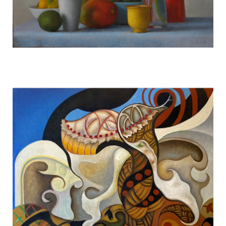
Violet Orchid w/ Fruit #1725
TERESA HOFHEIMER
—
JUNE 9, 2020