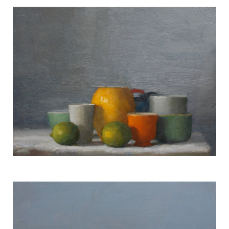
Fruit w/ Glass #1733
TERESA HOFHEIMER
—
JUNE 9, 2020
Still Life #1478
TERESA HOFHEIMER
—
JUNE 9, 2020