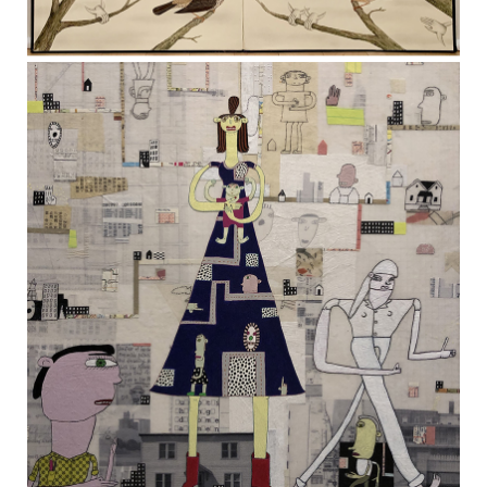
The Bottom of Heaven
TERESA HOFHEIMER
—
JUNE 9, 2020