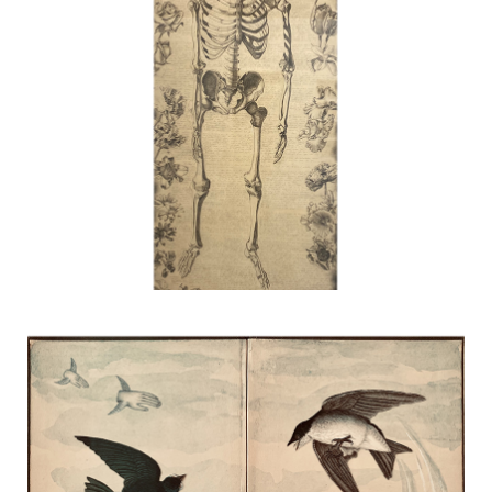
Untitled
TERESA HOFHEIMER
—
JUNE 9, 2020
Dream
TERESA HOFHEIMER
—
JUNE 13, 2020