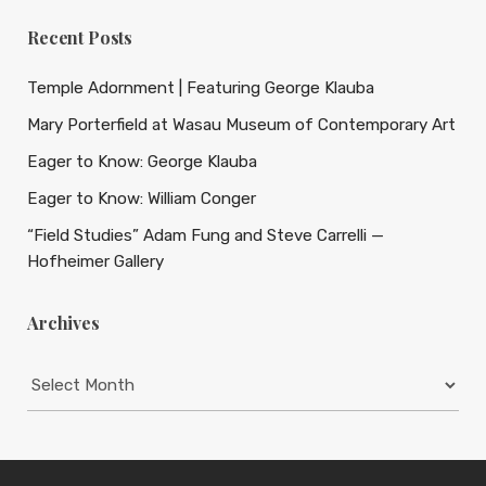
Recent Posts
Temple Adornment | Featuring George Klauba
Mary Porterfield at Wasau Museum of Contemporary Art
Eager to Know: George Klauba
Eager to Know: William Conger
“Field Studies” Adam Fung and Steve Carrelli —
Hofheimer Gallery
Archives
Archives