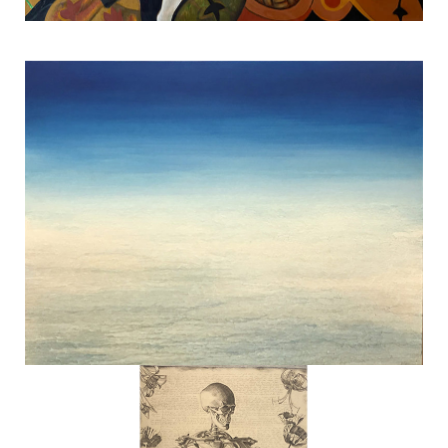
Dancing Tree #2
TERESA HOFHEIMER
—
JUNE 9, 2020