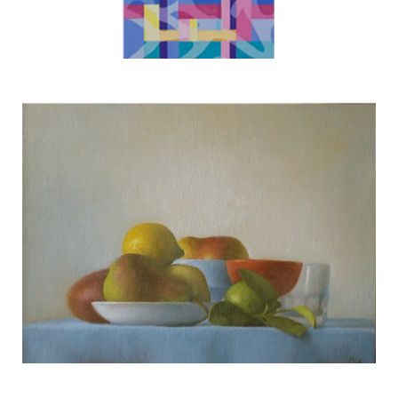
White Coral
TERESA HOFHEIMER
—
JUNE 9, 2020